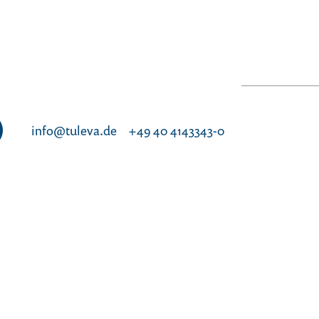
info@tuleva.de
+49 40 4143343-0