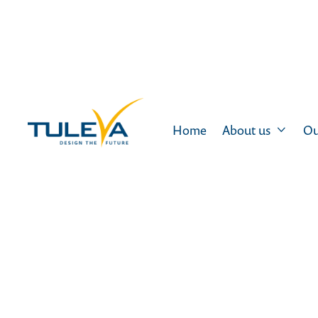
Home
About us
Ou
