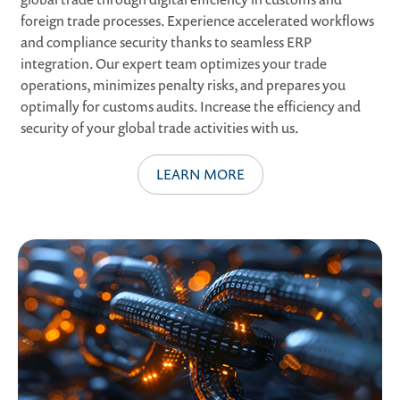
foreign trade processes. Experience accelerated workflows
and compliance security thanks to seamless ERP
integration. Our expert team optimizes your trade
operations, minimizes penalty risks, and prepares you
optimally for customs audits. Increase the efficiency and
security of your global trade activities with us.
LEARN MORE