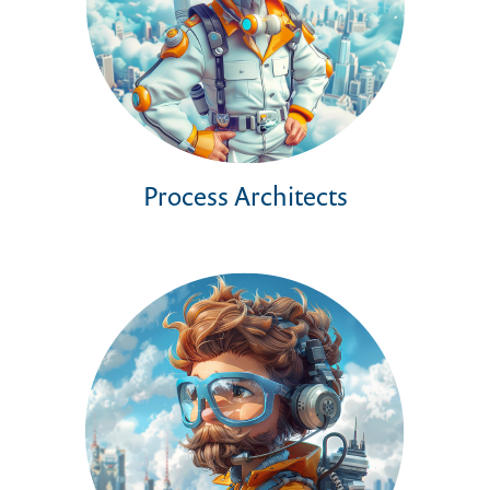
Process Architects