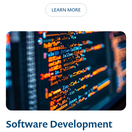
LEARN MORE
Software Development