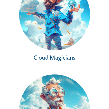
Cloud Magicians