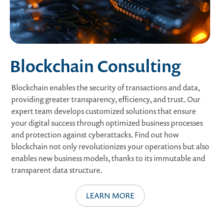
Blockchain Consulting
Blockchain enables the security of transactions and data,
providing greater transparency, efficiency, and trust. Our
expert team develops customized solutions that ensure
your digital success through optimized business processes
and protection against cyberattacks. Find out how
blockchain not only revolutionizes your operations but also
enables new business models, thanks to its immutable and
transparent data structure.
LEARN MORE