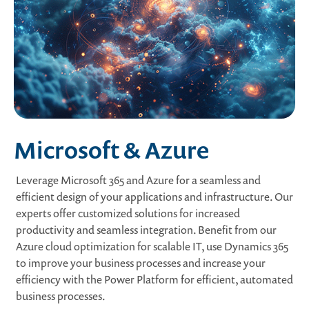
Microsoft & Azure
Leverage Microsoft 365 and Azure for a seamless and
efficient design of your applications and infrastructure. Our
experts offer customized solutions for increased
productivity and seamless integration. Benefit from our
Azure cloud optimization for scalable IT, use Dynamics 365
to improve your business processes and increase your
efficiency with the Power Platform for efficient, automated
business processes.