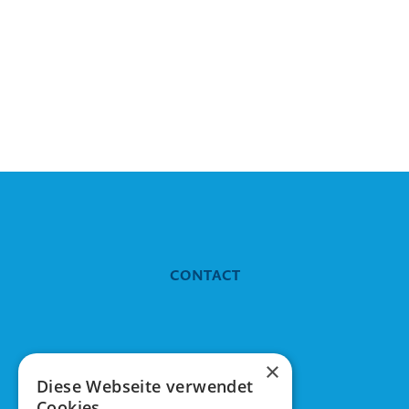
CONTACT
Tuleva means
×
Diese Webseite verwendet
Cookies.