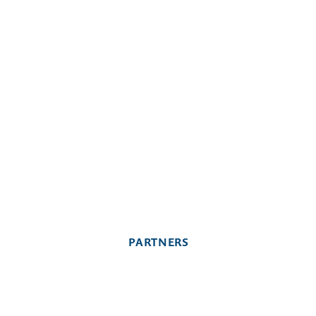
PARTNERS