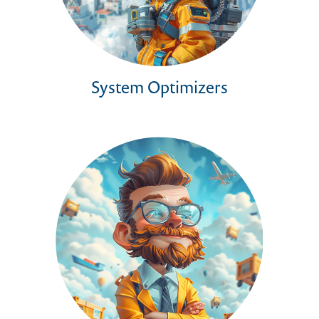
System Optimizers