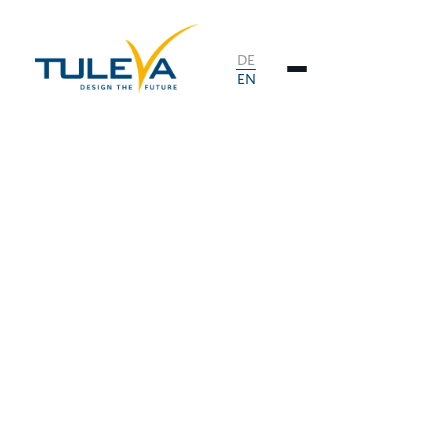
DE
EN
.