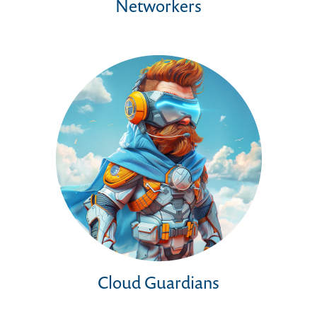
Networkers
Cloud Guardians