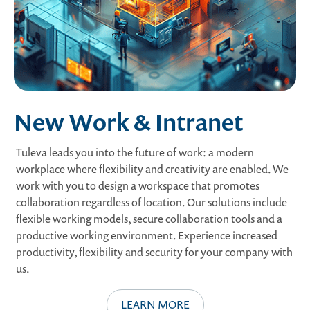
New Work & Intranet
Tuleva leads you into the future of work: a modern
workplace where flexibility and creativity are enabled. We
work with you to design a workspace that promotes
collaboration regardless of location. Our solutions include
flexible working models, secure collaboration tools and a
productive working environment. Experience increased
productivity, flexibility and security for your company with
us.
LEARN MORE