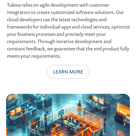
Tuleva relies on agile development with customer
integration to create customized software solutions. Our
cloud developers use the latest technologies and
frameworks for individual apps and cloud services, optimize
your business processes and precisely meet your
requirements. Through iterative development and
constant feedback, we guarantee that the end product fully
meets your requirements.
LEARN MORE