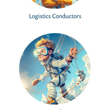
Logistics Conductors