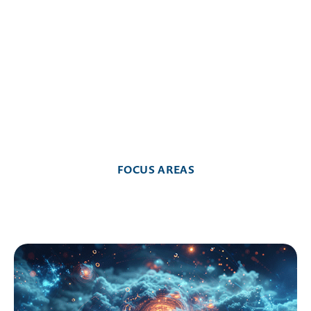
CONTACT

FOCUS AREAS