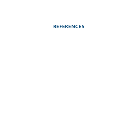
REFERENCES