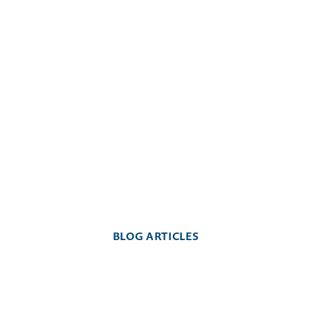
BLOG ARTICLES