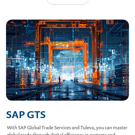
SAP GTS
With SAP Global Trade Services and Tuleva, you can master
global trade through digital efficiency in customs and