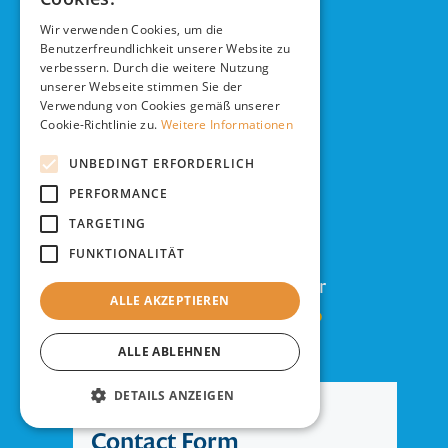
Future.
Wir verwenden Cookies, um die
Benutzerfreundlichkeit unserer Website zu
verbessern. Durch die weitere Nutzung
unserer Webseite stimmen Sie der
Verwendung von Cookies gemäß unserer
DESIGN THE FUTURE
Cookie-Richtlinie zu.
Weitere Informationen
UNBEDINGT ERFORDERLICH
Contact us!
PERFORMANCE
TARGETING
>>
Use the form
FUNKTIONALITÄT
>>
Write us to
info@tuleva.de
or
ALLE AKZEPTIEREN
>>
Just call us:
+49 40 4143343-0
ALLE ABLEHNEN
DETAILS ANZEIGEN
Contact Form